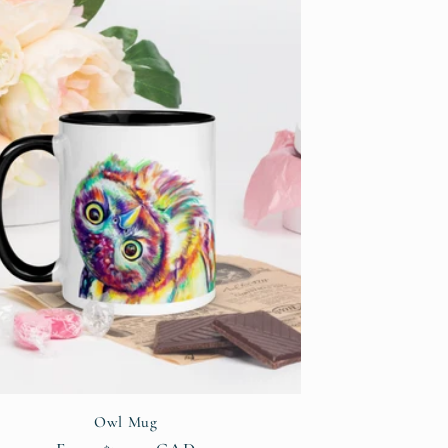
i
o
n
Owl Mug