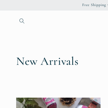
Skip to
Free Shipping
content
C
New Arrivals
o
l
l