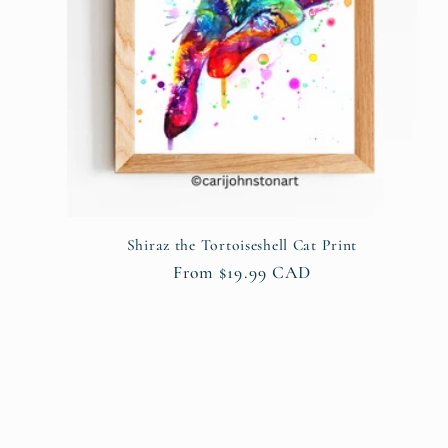
Shiraz the Tortoiseshell Cat Print
Regular
From $19.99 CAD
price