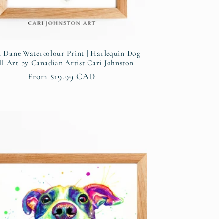
t Dane Watercolour Print | Harlequin Dog
l Art by Canadian Artist Cari Johnston
Regular
From $19.99 CAD
price