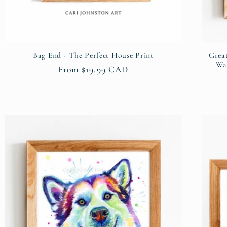
Bag End - The Perfect House Print
Grea
Wal
Regular
From $19.99 CAD
price