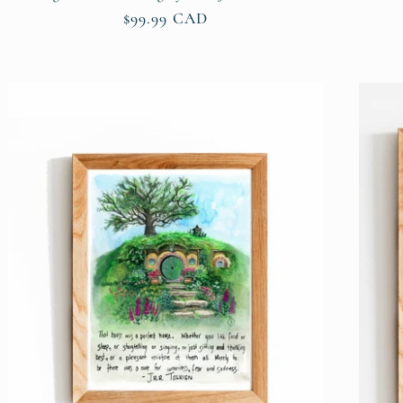
Regular
$99.99 CAD
price