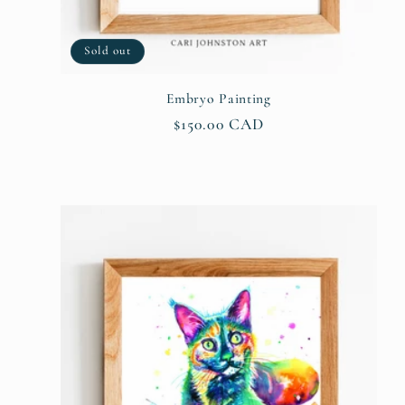
Sold out
Embryo Painting
Regular
$150.00 CAD
price