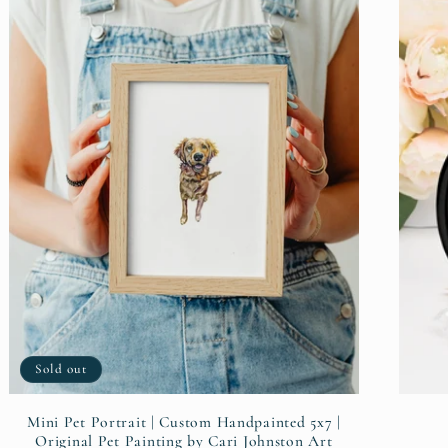
Sold out
Mini Pet Portrait | Custom Handpainted 5x7 |
Original Pet Painting by Cari Johnston Art