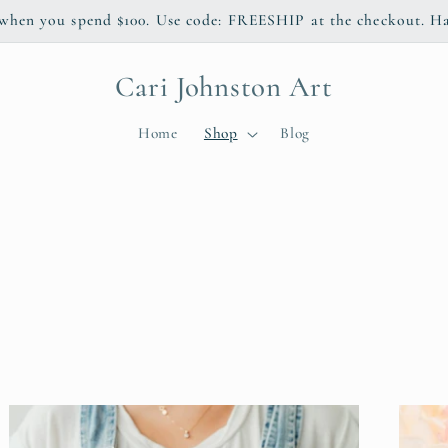
 when you spend $100. Use code: FREESHIP at the checkout. H
Cari Johnston Art
Home
Shop
Blog