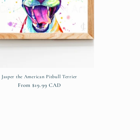
Jasper the American Pitbull Terrier
Regular
From $19.99 CAD
price
s