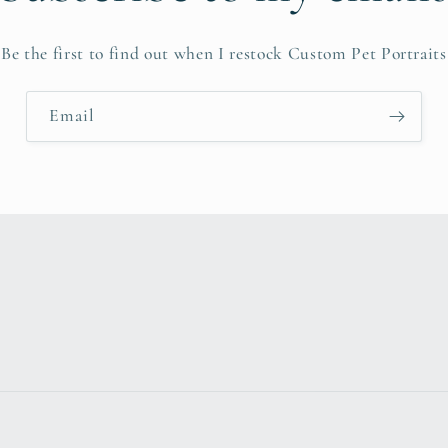
Be the first to find out when I restock Custom Pet Portraits
Email