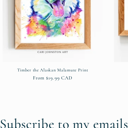
Timber the Alaskan Malamute Print
Regular
From $19.99 CAD
price
Subscribe to my email