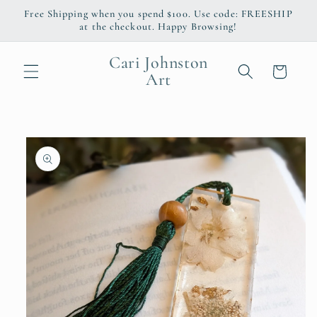
Skip to
Free Shipping when you spend $100. Use code: FREESHIP
content
at the checkout. Happy Browsing!
Cari Johnston
Cart
Art
Skip to
product
information