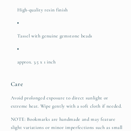
High-quality resin finish
Tassel with genuine gemstone beads
approx. 3.5 x 1 inch
Care
Avoid prolonged exposure to direct sunlight or
extreme heat. Wipe gently with a soft cloth if needed.
NOTE: Bookmarks are handmade and may feature
slight variations or minor imperfections such as small