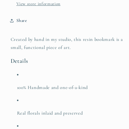
View store information
Share
Created by hand in my studio, this resin bookmark is a
small, functional piece of art.
Details
100% Handmade and one-of-a-kind
Real florals inlaid and preserved