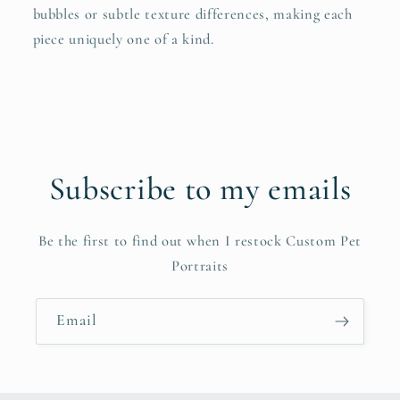
bubbles or subtle texture differences, making each
piece uniquely one of a kind.
Subscribe to my emails
Be the first to find out when I restock Custom Pet
Portraits
Email