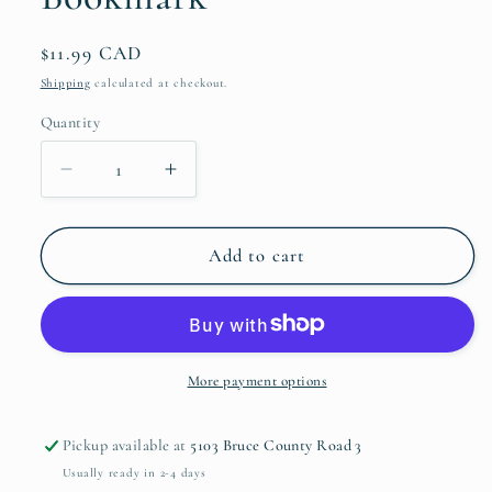
Regular
$11.99 CAD
price
Shipping
calculated at checkout.
Quantity
Quantity
Decrease
Increase
quantity
quantity
for
for
Green
Green
Add to cart
and
and
Gold
Gold
Botanical
Botanical
Bookmark
Bookmark
More payment options
Pickup available at
5103 Bruce County Road 3
Usually ready in 2-4 days