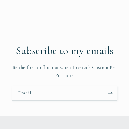
Subscribe to my emails
Be the first to find out when I restock Custom Pet
Portraits
Email