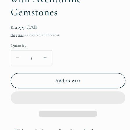
Gemstones
Regular
$12.99 CAD
price
Shipping
calculated at checkout.
Quantity
Quantity
Decrease
Increase
quantity
quantity
for
for
Gold
Gold
Add to cart
Botanical
Botanical
Bookmark
Bookmark
with
with
Aventurine
Aventurine
Gemstones
Gemstones