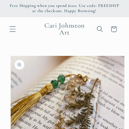
Skip to
Free Shipping when you spend $100. Use code: FREESHIP
content
at the checkout. Happy Browsing!
Cari Johnston
Cart
Art
Skip to
product
information