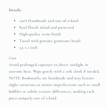
Details:
100% Handmade and one-of-a-kind
Real florals inlaid and preserved
High-quality resin finish
Tassel with genuine gemstone beads
3.5 x 1 inch
Care
Avoid prolonged exposure to direct sunlight or
extreme heat. Wipe gently with a soft cloth if needed.
NOTE: Bookmarks are handmade and may feature
slight variations or minor imperfections such as small
bubbles or subtle texture differences, making each
piece uniquely one of a kind.