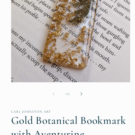
Open
media
1
of
1
/
3
in
modal
CARI JOHNSTON ART
Gold Botanical Bookmark
with Aventurine