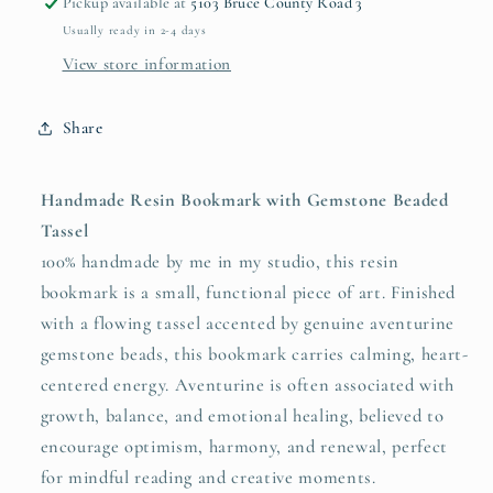
Pickup available at
5103 Bruce County Road 3
Usually ready in 2-4 days
View store information
Share
Handmade Resin Bookmark with Gemstone Beaded
Tassel
100% handmade by me in my studio, this resin
bookmark is a small, functional piece of art. Finished
with a flowing tassel accented by genuine aventurine
gemstone beads, this bookmark carries calming, heart-
centered energy. Aventurine is often associated with
growth, balance, and emotional healing, believed to
encourage optimism, harmony, and renewal, perfect
for mindful reading and creative moments.